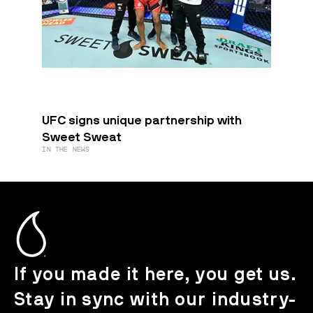
UFC signs unique partnership with
Sweet Sweat
IN THE NEWS
If you made it here, you get us.
Stay in sync with our industry-