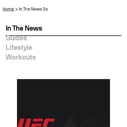
Home
In The News Ss
In The News
Guides
Lifestyle
Workouts