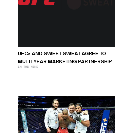
UFC
AND SWEET SWEAT AGREE TO
®
MULTI-YEAR MARKETING PARTNERSHIP
IN THE NEWS