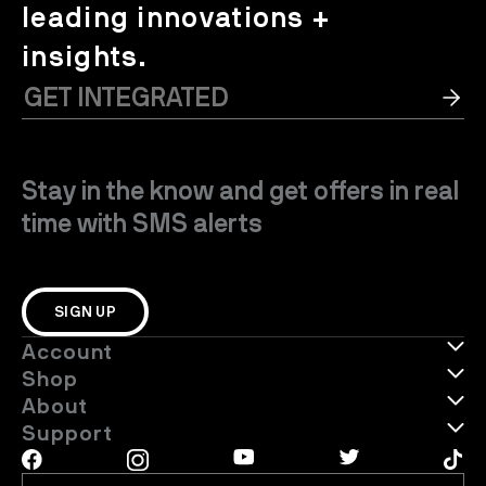
leading innovations +
insights.
Stay in the know and get offers in real
time with SMS alerts
SIGN UP
Account
Shop
About
Support