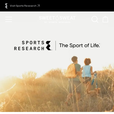
Visit Sports Research