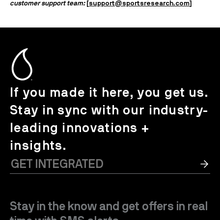
customer support team:
[
support@sportsresearch.com
]
If you made it here, you get us.
Stay in sync with our industry-
leading innovations +
insights.
Stay in the know and get offers in real