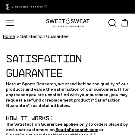
Visit Sports Research
Home
Satisfaction Guarantee
SATISFACTION 
GUARANTEE
Here at Sports Research, we stand behind the quality of our
products and value the satisfaction of our customers. If for
any reason you are unsatisfied with your purchase, you may
request a refund or replacement product (“
Satisfaction
Guarantee
”) as detailed below.
HOW IT WORKS:
The Satisfaction Guarantee applies only to orders placed by
end-user customers on
SportsResearch.com
or