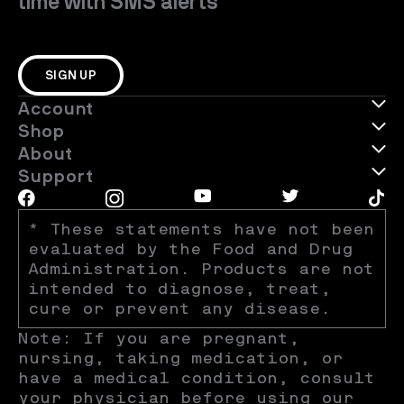
time with SMS alerts
SIGN UP
Account
Shop
About
Support
* These statements have not been 
evaluated by the Food and Drug 
Administration. Products are not 
intended to diagnose, treat, 
cure or prevent any disease.
Note: If you are pregnant, 
nursing, taking medication, or 
have a medical condition, consult 
your physician before using our 