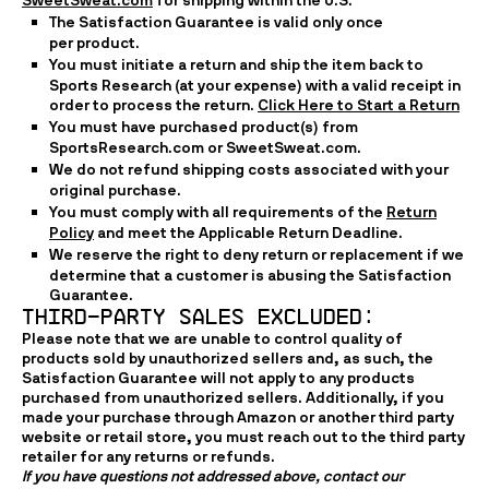
SweetSweat.com
for shipping within the U.S.
The Satisfaction Guarantee is valid only once
per product.
You must initiate a return and ship the item back to
Sports Research (at your expense) with a valid receipt in
order to process the return.
Click Here to Start a Return
You must have purchased product(s) from
SportsResearch.com or SweetSweat.com.
We do not refund shipping costs associated with your
original purchase.
You must comply with all requirements of the
Return
Policy
and meet the Applicable Return Deadline.
We reserve the right to deny return or replacement if we
determine that a customer is abusing the Satisfaction
Guarantee.
THIRD-PARTY sales excluded:  
Please note that we are unable to control quality of
products sold by unauthorized sellers and, as such, the
Satisfaction Guarantee will not apply to any products
purchased from unauthorized sellers. Additionally, if you
made your purchase through Amazon or another third party
website or retail store, you must reach out to the third party
retailer for any returns or refunds.
If you have questions not addressed above, contact our