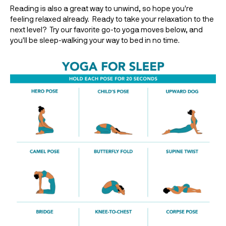
Reading is also a great way to unwind, so hope you're 
feeling relaxed already.  Ready to take your relaxation to the 
next level?  Try our favorite go-to yoga moves below, and 
you'll be sleep-walking your way to bed in no time.