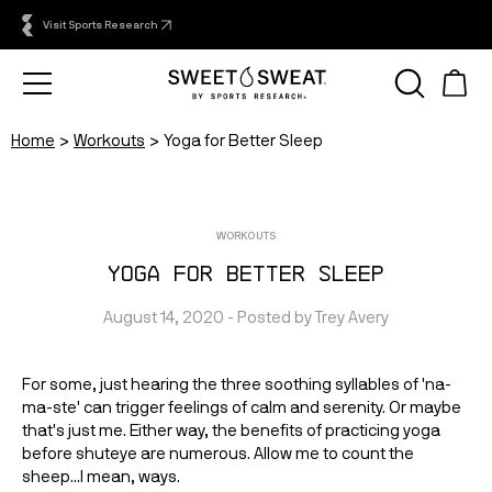
Visit Sports Research
Home
Workouts
Yoga for Better Sleep
WORKOUTS
Yoga for Better Sleep
August 14, 2020
 - Posted by 
Trey
Avery
For some, just hearing the three soothing syllables of 'na-
ma-ste' can trigger feelings of calm and serenity. Or maybe
that's just me. Either way, the benefits of practicing yoga
before shuteye are numerous. Allow me to count the
sheep...I mean, ways.