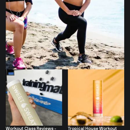
Workout Class Reviews -
Tropical House Workout