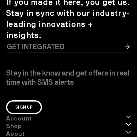
If you made it here, you get us.
Stay in sync with our industry-
leading innovations +
insights.
Stay in the know and get offers in real
time with SMS alerts
SIGN UP
Account
Shop
About