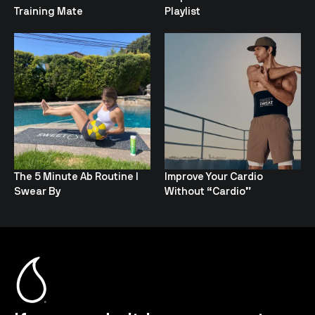
Training Mate
Playlist
The 5 Minute Ab Routine I
Improve Your Cardio
Swear By
Without “Cardio”