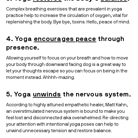
Complex breathing exercises that are prevalent in yoga 
practice help to increase the circulation of oxygen, vital for 
replenishing the body. Bye bye, toxins. Hello, peace of mind.
4. Yoga 
encourages peace
 through 
presence.
Allowing yourself to focus on your breath and how to move 
your body through downward facing dog is a great way to 
let your thoughts escape so you can focus on being in the 
moment instead. Ahhhh-mazing.
5. Yoga 
unwinds
 the nervous system.
According to highly attuned empathetic healer, Matt Kahn, 
an overstimulated nervous system is bound to make you 
feel lost and disconnected aka overwhelmed. Re-directing 
your attention with intentional yoga poses can help to 
unwind unnecessary tension and restore balance.