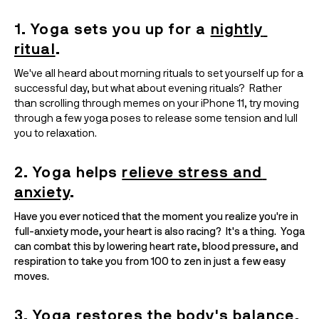
1. Yoga sets you up for
a 
nightly 
ritual
.
We've all heard about morning rituals to set yourself up for a 
successful day, but what about evening rituals?  Rather 
than scrolling through memes on your iPhone 11, try moving 
through a few yoga poses to release some tension and lull 
you to relaxation.  
2. Yoga helps 
relieve stress and 
anxiety
.
Have you ever noticed that the moment you realize you're in 
full-anxiety mode, your heart is also racing?  It's a thing.  Yoga 
can combat this by lowering heart rate, blood pressure, and 
respiration to take you from 100 to zen in just a few easy 
moves.
3. Yoga 
restores
 the body's 
balance
.