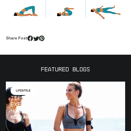
Share Post
Featured Blogs
LIFESTYLE
Tips for Making
Exercise a Daily
Habit
READ ARTICLE