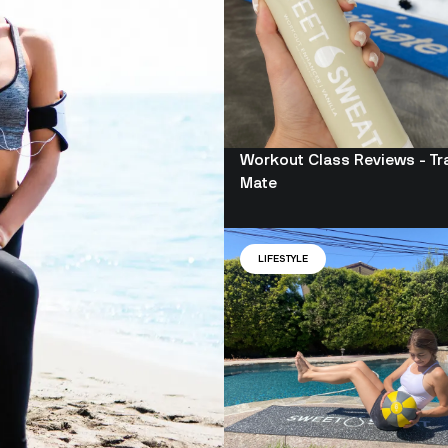
Workout Class Reviews - Tr
Mate
LIFESTYLE