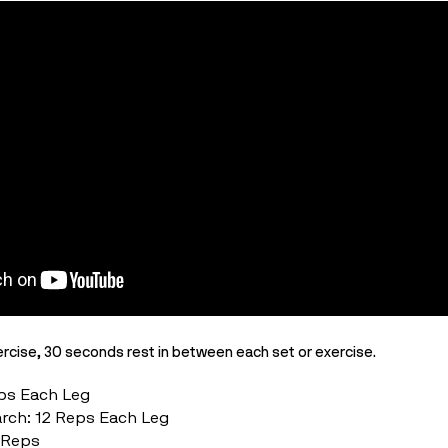
rcise, 30 seconds rest in between each set or exercise.
eps Each Leg
arch: 12 Reps Each
Leg
2 Reps