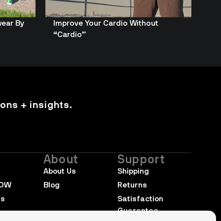
wear By
Improve Your Cardio Without
“Cardio”
ons + insights.
About
Support
About Us
Shipping
NOW
Blog
Returns
rs
Satisfaction 
Guarantee