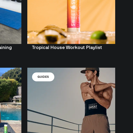
aining
Tropical House Workout Playlist
GUIDES