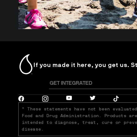
If you made it here, you get us. S
* These statements have not been evaluated
Food and Drug Administration. Products are
intended to diagnose, treat, cure or preve
disease.