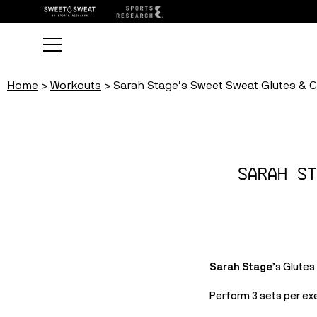
Home
Workouts
Sarah Stage’s Sweet Sweat Glutes & 
Sarah St
Sarah Stage
’s Glute
Perform 3 sets per exe