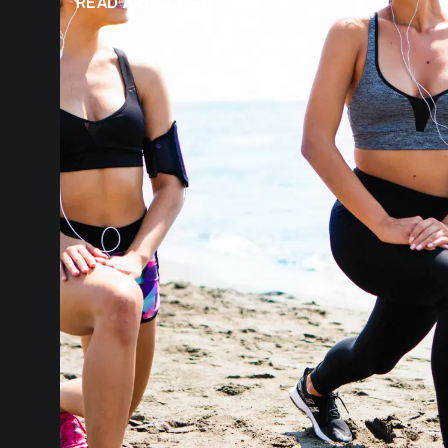
READ ARTICLE