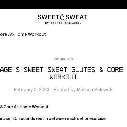
Core At-Home Workout
WORKOUTS
age’s Sweet Sweat Glutes & Core 
Workout
February 2, 2023
 - Posted by 
Melissa
Pelowski
s & Core At-Home Workout 
rcise, 30 seconds rest in between each set or exercise.