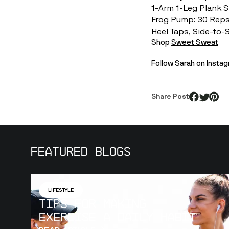
1-Arm 1-Leg Plank 
Frog Pump: 30 Rep
Heel Taps, Side-to-
Shop 
Sweet Sweat
Follow Sarah on Inst
Share Post
Featured Blogs
LIFESTYLE
Tips for Making
Exercise a Daily Habit