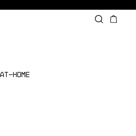
At-Home 