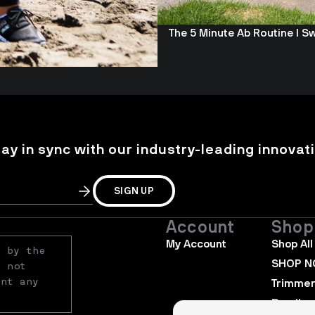
The 5 Minute Ab Routine I S
tay in sync with our industry-leading innovati
SIGN UP
Account
Shop
My Account
Shop All
 by the 
SHOP 
 not 
nt any 
Trimme
Bundles