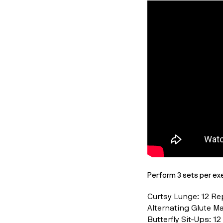
Perform 3 sets per exe
Curtsy Lunge: 12 R
Alternating Glute M
Butterfly Sit-Ups: 1