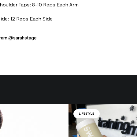
Shoulder Taps: 8-10 Reps Each Arm
s
Side: 12 Reps Each Side
agram @sarahstage
LIFESTYLE