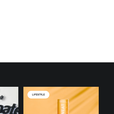
LIFESTYLE