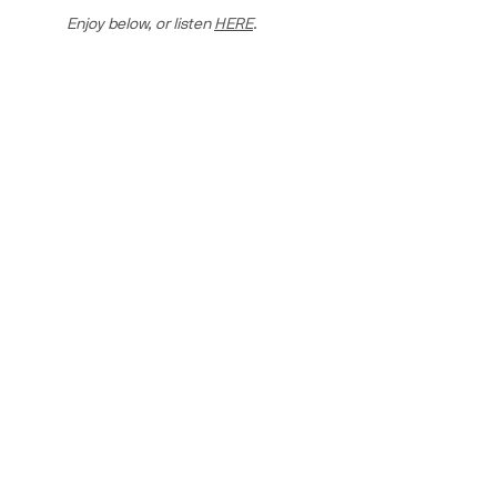
Enjoy below, or listen 
HERE
.