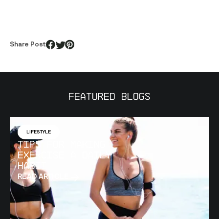
Share Post
Featured Blogs
LIFESTYLE
Tips for Making
Exercise a Daily
Habit
READ ARTICLE