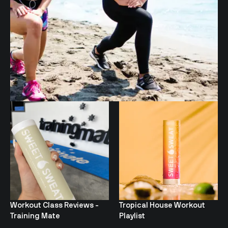
Workout Class Reviews -
Tropical House Workout
Training Mate
Playlist