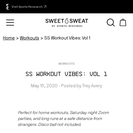
Visit Sports Research
Home
Workouts
SS Workout Vibes: Vol 1
WORKOUTS
SS Workout Vibes: Vol 1
May 15, 2020
 - Posted by 
Trey
Avery
Perfect for home workouts, Saturday night Zoom 
parties, and long runs at a safe distance from 
strangers. Disco ball not included.  