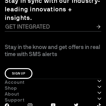
Stay in sync with our industry-
leading innovations +
insights.
Stay in the know and get offers in real
time with SMS alerts
SIGN UP
Account
Shop
About
Support