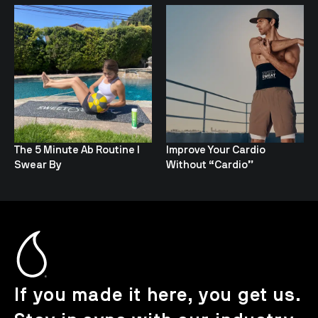
The 5 Minute Ab Routine I
Improve Your Cardio
Swear By
Without “Cardio”
If you made it here, you get us.