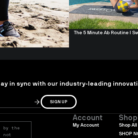
The 5 Minute Ab Routine I S
tay in sync with our industry-leading innovati
SIGN UP
Account
Shop
My Account
Shop All
 by the 
SHOP 
 not 