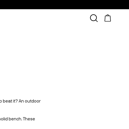
o beat it? An outdoor 
solid bench. These 
 