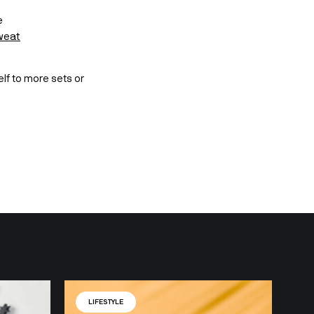
e
weat
LIFESTYLE