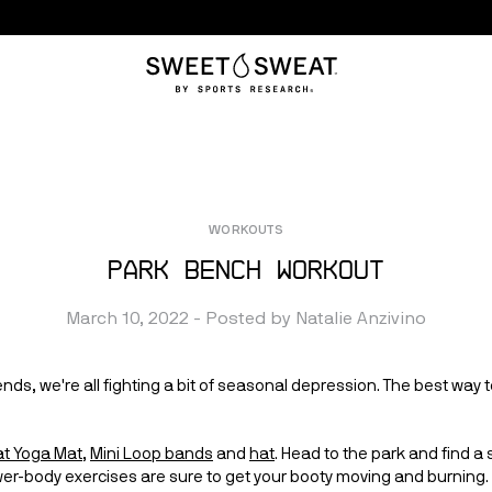
WORKOUTS
Park Bench Workout
March 10, 2022
 - Posted by 
Natalie
Anzivino
nds, we're all fighting a bit of seasonal depression. The best way t
t Yoga Mat
, 
Mini Loop bands
 and 
hat
. Head to the park and find a 
wer-body exercises are sure to get your booty moving and burning. 