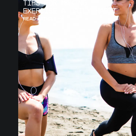
Tips for Making
Exercise a Daily Habit
READ ARTICLE