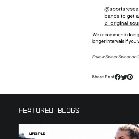
@sportsresea
bands to get a
♬ original sou
 We recommend doing each move for 30 seconds per side, 3 sets total. Challenge yourself to more sets or 
longer intervals if yo
Follow Sweet Sweat on 
Share Post
Featured Blogs
LIFESTYLE