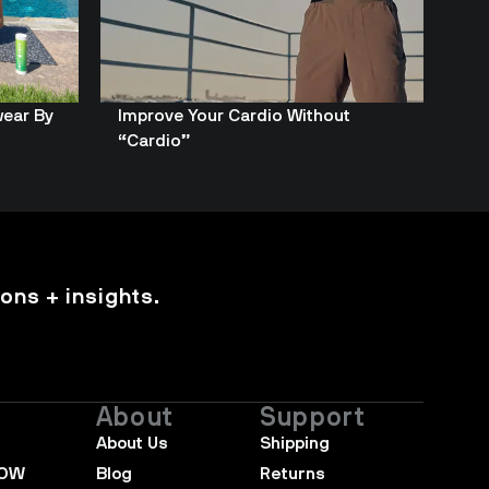
wear By
Improve Your Cardio Without
“Cardio”
ons + insights.
About
Support
About Us
Shipping
NOW
Blog
Returns