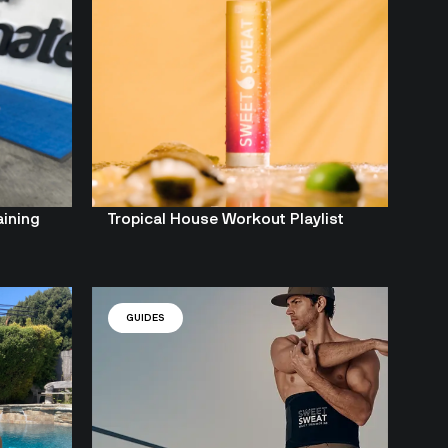
aining
Tropical House Workout Playlist
GUIDES