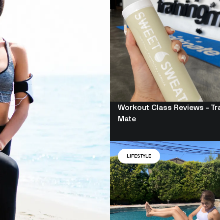
Workout Class Reviews - Tr
Mate
LIFESTYLE