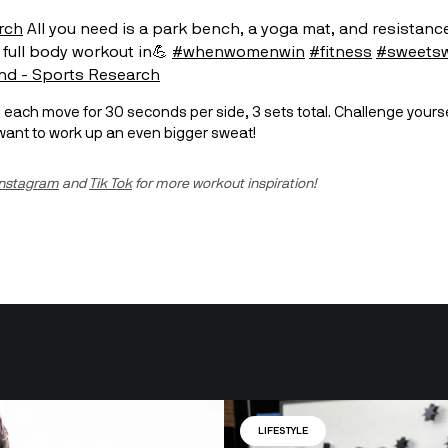
rch
All you need is a park bench, a yoga mat, and resistanc
 full body workout in💪
#whenwomenwin
#fitness
#sweets
nd - Sports Research
u want to work up an even bigger sweat!
Instagram
 and 
Tik Tok
 for more workout inspiration!
LIFESTYLE