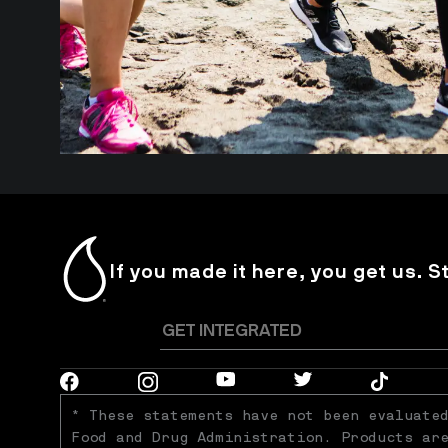
If you made it here, you get us. S
* These statements have not been evaluated
Food and Drug Administration. Products are