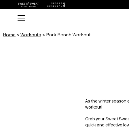
Home
Workouts
Park Bench Workout
As the winter season e
workout!
Grab your 
Sweet Swea
quick and effective lo