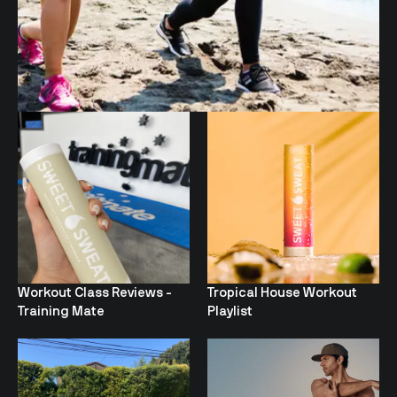
Workout Class Reviews -
Tropical House Workout
Training Mate
Playlist