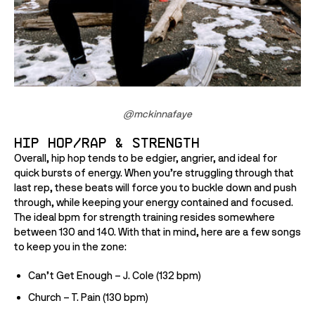
@mckinnafaye
Hip Hop/Rap & Strength
Overall, hip hop tends to be edgier, angrier, and ideal for 
quick bursts of energy. When you’re struggling through that 
last rep, these beats will force you to buckle down and push 
through, while keeping your energy contained and focused. 
The ideal bpm for strength training resides somewhere 
between 130 and 140. With that in mind, here are a few songs 
to keep you in the zone:
Can’t Get Enough – J. Cole (132 bpm)
Church – T. Pain (130 bpm)