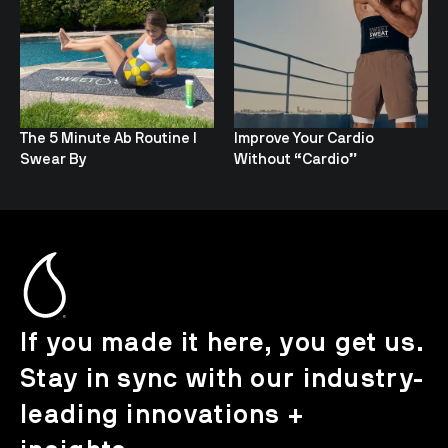
The 5 Minute Ab Routine I
Improve Your Cardio
Swear By
Without “Cardio”
If you made it here, you get us.
Stay in sync with our industry-
leading innovations +