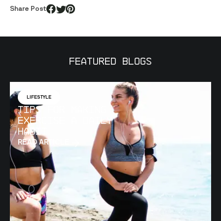
Share Post
Featured Blogs
LIFESTYLE
Tips for Making
Exercise a Daily
Habit
READ ARTICLE