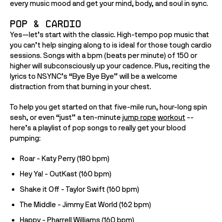
every music mood and get your mind, body, and soul in sync.  
Pop & Cardio
Yes—let’s start with the classic. High-tempo pop music that 
you can’t help singing along to is ideal for those tough cardio 
sessions. Songs with a bpm (beats per minute) of 150 or 
higher will subconsciously up your cadence. Plus, reciting the 
lyrics to NSYNC’s “Bye Bye Bye” will be a welcome 
distraction from that burning in your chest. 
To help you get started on that five-mile run, hour-long spin 
sesh, or even “just” a ten-minute 
jump rope
workout
 -- 
here’s a playlist of pop songs to really get your blood 
pumping:
Roar - Katy Perry (180 bpm)
Hey Ya! - OutKast (160 bpm)
Shake it Off - Taylor Swift (160 bpm)
The Middle - Jimmy Eat World (162 bpm)
Happy - Pharrell Williams (160 bpm)