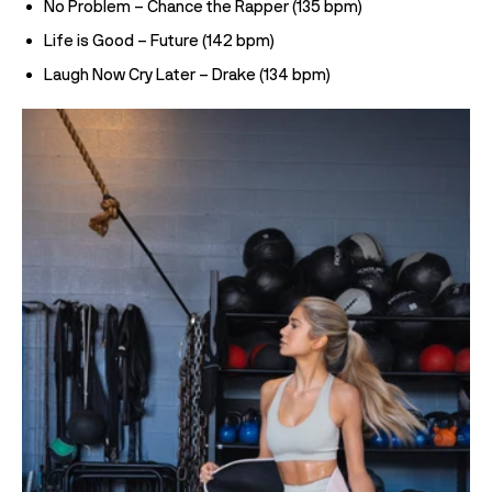
No Problem – Chance the Rapper (135 bpm)
Life is Good – Future (142 bpm)
Laugh Now Cry Later – Drake (134 bpm)