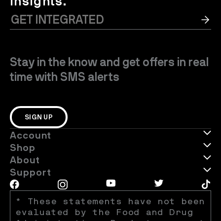
insights.
Stay in the know and get offers in real
time with SMS alerts
SIGN UP
Account
Shop
About
Support
* These statements have not been 
evaluated by the Food and Drug 