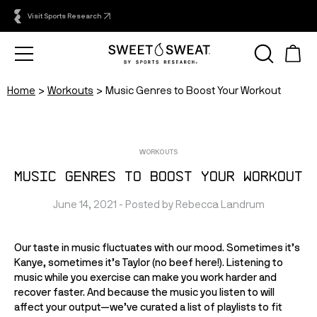
Visit Sports Research
Home
Workouts
Music Genres to Boost Your Workout
WORKOUTS
Music Genres to Boost Your Workout
June 14, 2021
 - Posted by 
Rebecca
Landrum
Our taste in music fluctuates with our mood. Sometimes it’s 
Kanye, sometimes it’s Taylor (no beef here!). Listening to 
music while you exercise can make you work harder and 
recover faster. And because the music you listen to will 
affect your output—we’ve curated a list of playlists to fit 