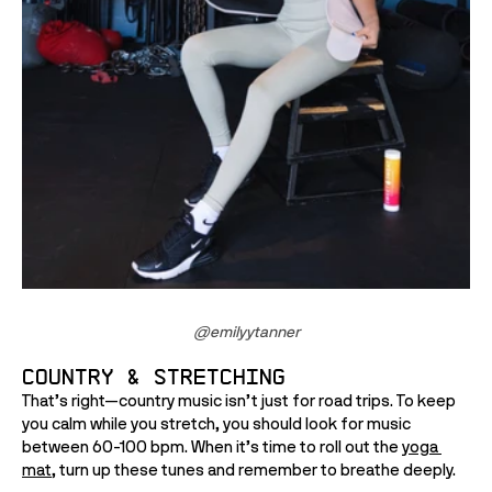
@
emilyytanner
Country & Stretching
That’s right—country music isn’t just for road trips. To keep 
you calm while you stretch, you should look for music 
between 60-100 bpm. When it’s time to roll out the 
yoga 
mat
, turn up these tunes and remember to breathe deeply.