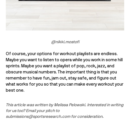
@nikki.mostofi
Of course, your options for workout playlists are endless. 
Maybe you want to listen to opera while you work in some hill 
sprints. Maybe you want a playlist of pop, rock, jazz, and 
obscure musical numbers. The important thing is that you 
remember to have fun, jam out, stay safe, and figure out 
what works for you so that you can make every workout your 
best one. 
This article was written by Melissa Pelowski. Interested in writing 
for us too? Email your pitch to 
submissions@sportsresearch.com for consideration.