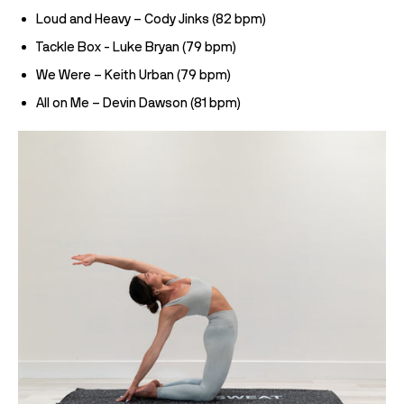
Loud and Heavy – Cody Jinks (82 bpm)
Tackle Box - Luke Bryan (79 bpm)
We Were – Keith Urban (79 bpm)
All on Me – Devin Dawson (81 bpm)