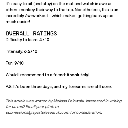
It’s easy to sit (and stay) on the mat and watch in awe as 
others monkey their way to the top. Nonetheless, this is an 
incredibly 
fun
 workout—which makes getting back up so 
much easier!
Overall Ratings
Difficulty to learn: 
4/10
Intensity: 
6.5/10
Fun: 
9/10
Would I recommend to a friend: 
Absolutely!
P.S. It’s been three days, and my forearms are still sore. 
This article was written by Melissa Pelowski. Interested in writing 
for us too? Email your pitch to 
submissions@sportsresearch.com for consideration.