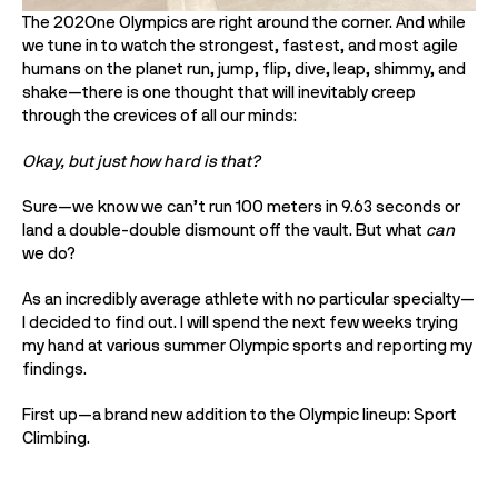
The 202One Olympics are right around the corner. And while 
we tune in to watch the strongest, fastest, and most agile 
humans on the planet run, jump, flip, dive, leap, shimmy, and 
shake—there is one thought that will inevitably creep 
through the crevices of all our minds:
Okay, but just how hard is that? 
Sure—we know we can’t run 100 meters in 9.63 seconds or 
land a double-double dismount off the vault. But what 
can 
we do? 
As an incredibly average athlete with no particular specialty—
I decided to find out. I will spend the next few weeks trying 
my hand at various summer Olympic sports and reporting my 
findings. 
First up—a brand new addition to the Olympic lineup: Sport 
Climbing. 