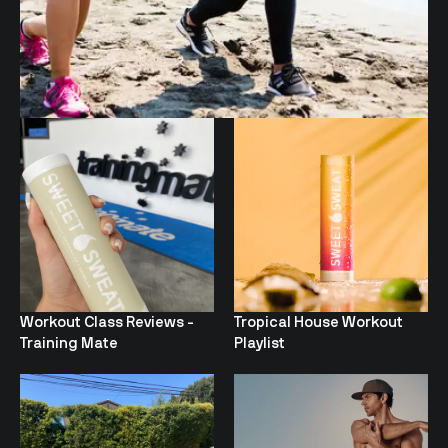
Workout Class Reviews -
Tropical House Workout
Training Mate
Playlist