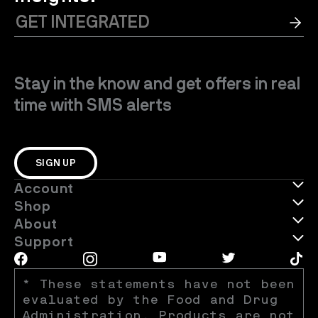
Stay in the know and get offers in real
time with SMS alerts
SIGN UP
Account
Shop
About
Support
* These statements have not been 
evaluated by the Food and Drug 
Administration. Products are not 