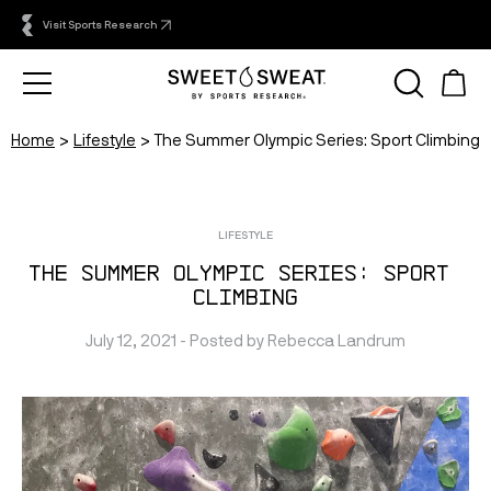
Visit Sports Research
Home
Lifestyle
The Summer Olympic Series: Sport Climbing
LIFESTYLE
The Summer Olympic Series: Sport 
Climbing
July 12, 2021
 - Posted by 
Rebecca
Landrum