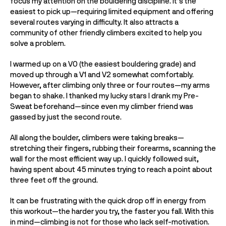
focus my attention on the bouldering discipline. It’s the 
easiest to pick up—requiring limited equipment and offering 
several routes varying in difficulty. It also attracts a 
community of other friendly climbers excited to help you 
solve a problem. 
I warmed up on a V0 (the easiest bouldering grade) and 
moved up through a V1 and V2 somewhat comfortably. 
However, after climbing only three or four routes—my arms 
began to shake. I thanked my lucky stars I drank my Pre-
Sweat beforehand—since even my climber friend was 
gassed by just the second route. 
All along the boulder, climbers were taking breaks— 
stretching their fingers, rubbing their forearms, scanning the 
wall for the most efficient way up. I quickly followed suit, 
having spent about 45 minutes trying to reach a point about 
three feet off the ground. 
It can be frustrating with the quick drop off in energy from 
this workout—the harder you try, the faster you fall. With this 
in mind—climbing is not for those who lack self-motivation. 