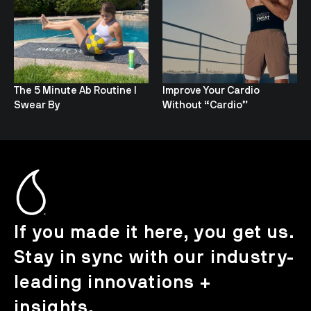
The 5 Minute Ab Routine I
Improve Your Cardio
Swear By
Without “Cardio”
If you made it here, you get us.
Stay in sync with our industry-
leading innovations +
insights.