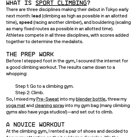
What is 
Sport Climbing
?
There are three disciplines making their debut in Tokyo early 
next month: 
lead
 (climbing as high as possible in an allotted 
time), 
speed
 (racing another climber), and bouldering (scaling 
as many fixed routes as possible in an allotted time). 
Athletes compete in all three disciplines, with scores added 
together to determine the medalists. 
The Prep Work
Before I stepped foot in the gym, I scoured the internet for 
a good climbing workout. The results came down to a 
whopping:
Step 1: Go to a climbing gym.
Step 2: Climb.
So, I mixed my 
Pre-Sweat
 into my 
blender bottle
, threw my 
yoga mat
 and 
cleaning spray
 into my gym bag (many climbing 
gyms also have yoga studios!)—and set out to climb. 
A Novice Workout
At the climbing gym, I rented a pair of shoes and decided to 