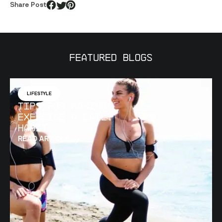
Share Post
Featured Blogs
LIFESTYLE
Tips for Making
Exercise a Daily
Habit
READ ARTICLE