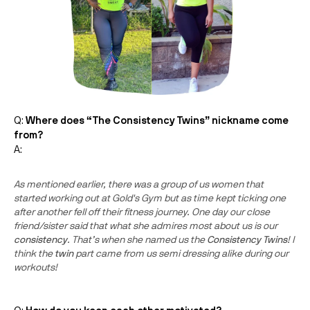
Q:
Where does “The
Consistency
Twins
” nickname come
from?
A:
As mentioned earlier, there was a group of us women that
started working out at Gold's Gym but as time kept ticking one
after another fell off their fitness journey. One day our close
friend/sister said that what she admires most about us is our
consistency
. That’s when she named us the
Consistency
Twins
! I
think the
twin
part came from us semi dressing alike during our
workouts!