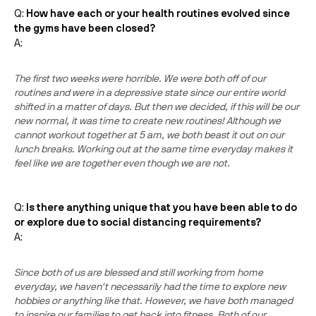
Q:
How have each or your health routines evolved since
the gyms have been closed?
A:
The first two weeks were horrible. We were both off of our
routines and were in a depressive state since our entire world
shifted in a matter of days. But then we decided, if this will be our
new normal, it was time to create new routines! Although we
cannot workout together at 5 am, we both beast it out on our
lunch breaks. Working out at the same time everyday makes it
feel like we are together even though we are not.
Q:
Is there anything unique that you have been able to do
or explore due to social distancing requirements?
A:
Since both of us are blessed and still working from home
everyday, we haven't necessarily had the time to explore new
hobbies or anything like that. However, we have both managed
to inspire our families to get back into fitness. Both of our