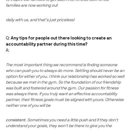
families are now working out
daily with us, and that’s just priceless!
Q:
Any tips for people out there looking to create an
accountability partner during this time?
A:
The most important thing we recommend is finding someone
who can push you to always do more. Settling should never be an
option for either of you. I think our relationship has worked so well
because we met in the gym. So the foundation of our friendship
was built and fostered around the gym. Our passion for fitness
was always there. If you truly want an effective accountability
partner, their fitness goals must be aligned with yours. Otherwise
neither one of you will be
consistent
. Sometimes you need a little push and if they don't
understand your goals, they won't be there to give you the