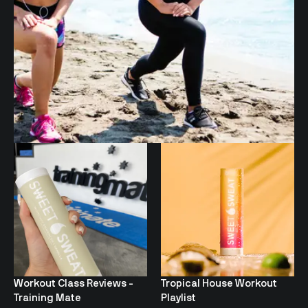
Workout Class Reviews -
Tropical House Workout
Training Mate
Playlist