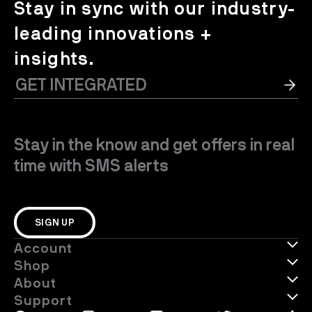
Stay in sync with our industry-
leading innovations +
insights.
Stay in the know and get offers in real
time with SMS alerts
SIGN UP
Account
Shop
About
Support