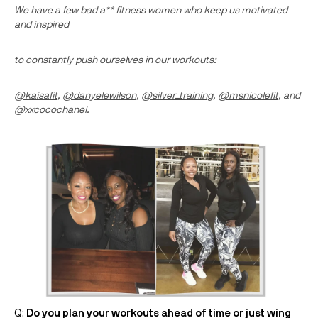
We have a few bad a** fitness women who keep us motivated
and inspired
to constantly push ourselves in our workouts:
@kaisafit
,
@danyelewilson
,
@silver_training
,
@msnicolefit
, and
@xxcocochanel
.
Q:
Do you plan your workouts ahead of time or just wing