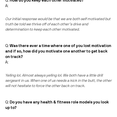
Q:
How do you keep each other motivated?
A:
Our initial response would be that we are both self motivated but
truth be told we thrive off of each other’s drive and
determination to keep each other motivated.
Q:
Was there ever a time where one of you lost motivation
and if so, how did you motivate one another to get back
on track?
A:
Yelling lol. Almost always yelling lol. We both have a little drill
sergeant in us. When one of us needs a kick in the butt, the other
will not hesitate to force the other back on track.
Q:
Do you have any health & fitness role models you look
up to?