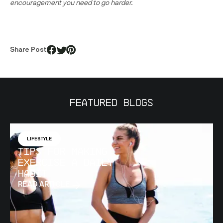
encouragement you need to go harder.
Share Post
Featured Blogs
LIFESTYLE
Tips for Making
Exercise a Daily
Habit
READ ARTICLE