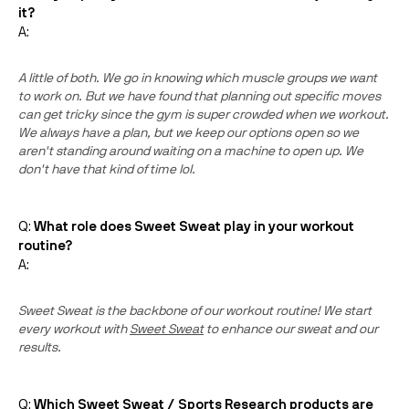
it?
A:
A little of both. We go in knowing which muscle groups we want
to work on. But we have found that planning out specific moves
can get tricky since the gym is super crowded when we workout.
We always have a plan, but we keep our options open so we
aren't standing around waiting on a machine to open up. We
don't have that kind of time lol.
Q:
What role does Sweet Sweat play in your workout
routine?
A:
Sweet Sweat is the backbone of our workout routine! We start
every workout with
Sweet Sweat
to enhance our sweat and our
results.
Q:
Which Sweet Sweat / Sports Research products are