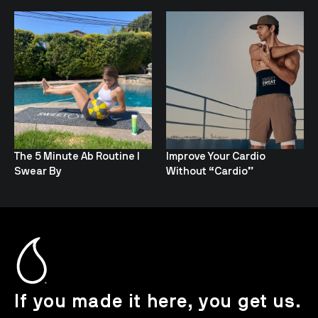
The 5 Minute Ab Routine I
Improve Your Cardio
Swear By
Without “Cardio”
If you made it here, you get us.