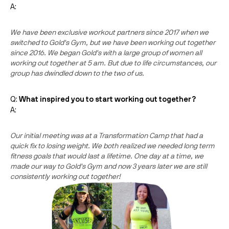
A:
We have been exclusive workout partners since 2017 when we
switched to Gold's Gym, but we have been working out together
since 2016. We began Gold's with a large group of women all
working out together at 5 am. But due to life circumstances, our
group has dwindled down to the two of us.
Q:
What inspired you to start working out together?
A:
Our initial meeting was at a Transformation Camp that had a
quick fix to losing weight. We both realized we needed long term
fitness goals that would last a lifetime. One day at a time, we
made our way to Gold's Gym and now 3 years later we are still
consistently working out together!