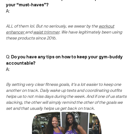
your “must-haves”?
A:
ALL of them lol. But no seriously, we swear by the
workout
enhancer
and
waist trimmer
. We have legitimately been using
these products since 2016.
Q:
Do you have any tips on how to keep your gym-buddy
accountable?
A:
By setting very clear fitness goals, it's a lot easier to keep one
another on track. Daily wake up texts and coordinating outfits
helps us to not miss days during the week. And if one of us starts
slacking, the other will simply remind the other of the goals we
set and that usually helps us get back on track.