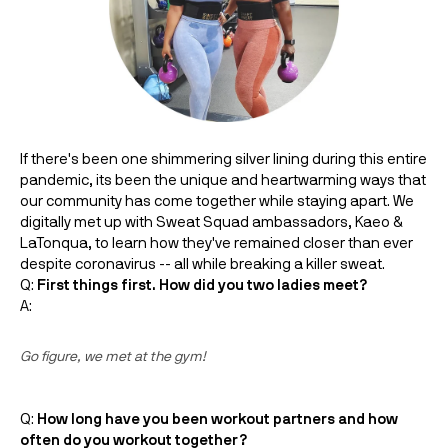
If there's been one shimmering silver lining during this entire
pandemic, its been the unique and heartwarming ways that
our community has come together while staying apart. We
digitally met up with Sweat Squad ambassadors,
Kaeo &
LaTonqua, to learn how they've remained closer than ever
despite coronavirus -- all while breaking a killer sweat.
Q:
First things first. How did you two ladies meet?
A:
Go figure, we met at the gym!
Q:
How long have you been workout partners and how
often do you workout together?