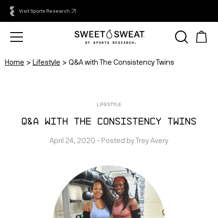
Visit Sports Research
Home
Lifestyle
Q&A with The Consistency Twins
LIFESTYLE
Q&A with The Consistency Twins
April 24, 2020
 - Posted by 
Trey
Avery