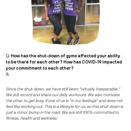
Q:
How has the shut-down of gyms affected your ability
to be there for each other? How has COVID-19 impacted
your commitment to each other?
A:
Since the shut-down, we have still been "virtually inseparable."
We still record and share our daily workouts. We also motivate
the other to get busy if one of us is "in our feelings" and does not
feel like working out. This is a lifestyle for us, so this shut-down is
just a minor bump in the road. We are still 100% committed to
fitness, health and wellness.