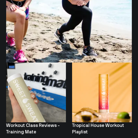
Workout Class Reviews -
Tropical House Workout
Training Mate
Playlist