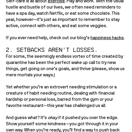
Self-care is all about 
exercise
. Play and work.  With the usual 
hustle and bustle of our lives, we often need reminders to 
have a spa day, watch Netflix, or eat some chocolate. This 
year, however—it’s just as important to remember to stay 
active, connect with others, and eat some veggies. 
If you ever need help, check out our blog’s 
happiness hacks
. 
2. Setbacks aren’t losses.
For some, the seemingly endless vortex of time created by 
quarantine has been the perfect wake up call to try new 
things, get going on one’s goals, and thrive (please, show us 
mere mortals your ways.) 
Yet whether you’re an extrovert needing stimulation or a 
creature of habit needing routine, dealing with financial 
hardship or personal loss, barred from the gym or your 
favorite restaurant—this year has challenged us all.  
And guess what? It’s 
okay 
if it pushed you over the edge. 
Show yourself some kindness—you got through it in your 
own way. When you’re ready, you’ll find a way to push back 