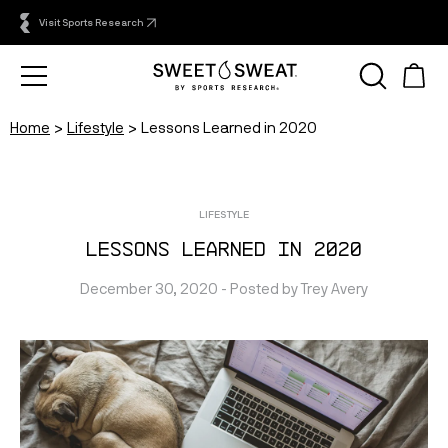
Visit Sports Research
Home
Lifestyle
Lessons Learned in 2020
LIFESTYLE
Lessons Learned in 2020
December 30, 2020
 - Posted by 
Trey
Avery