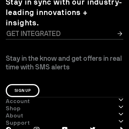
Stay in sync with our industry-
leading innovations +
insights.
Stay in the know and get offers in real
time with SMS alerts
SIGN UP
Account
Shop
About
Support