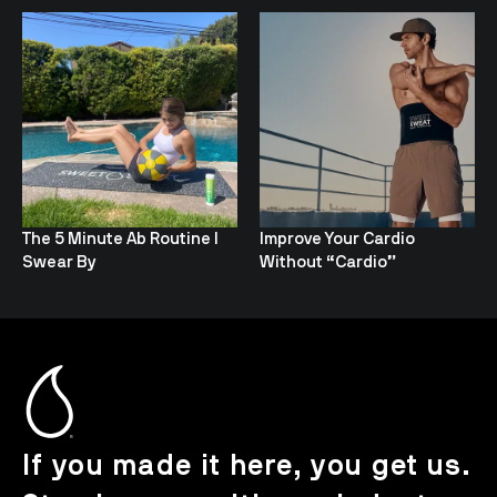
The 5 Minute Ab Routine I
Improve Your Cardio
Swear By
Without “Cardio”
If you made it here, you get us.