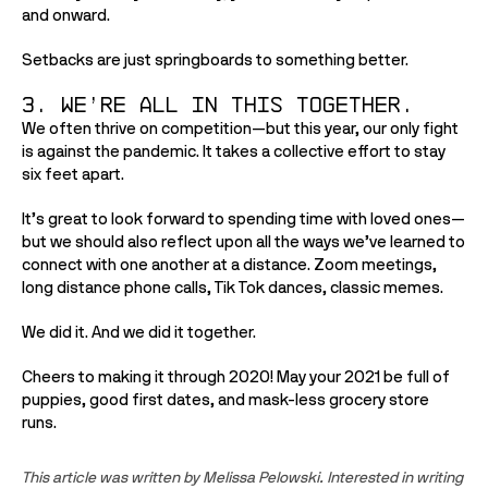
and onward. 
Setbacks are just springboards to something better.
3. We’re all in this together.
We often thrive on competition—but this year, our only fight 
is against the pandemic. It takes a collective effort to stay 
six feet apart. 
It’s great to look forward to spending time with loved ones—
but we should also reflect upon all the ways we’ve learned to 
connect with one another at a distance. Zoom meetings, 
long distance phone calls, Tik Tok dances, classic memes. 
We did it. And we did it together. 
Cheers to making it through 2020! May your 2021 be full of 
puppies, good first dates, and mask-less grocery store 
runs.
This article was written by Melissa Pelowski. Interested in writing 