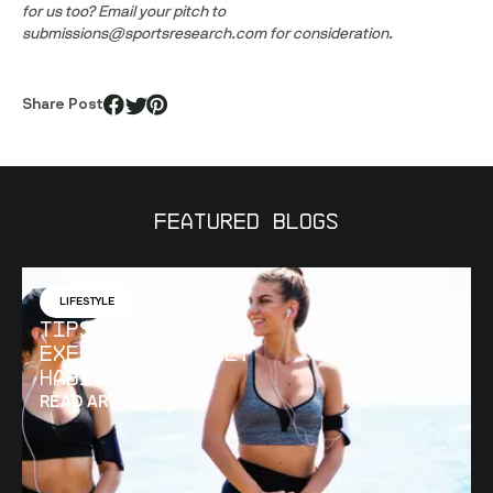
for us too? Email your pitch to 
submissions@sportsresearch.com for consideration.
Share Post
Featured Blogs
LIFESTYLE
Tips for Making
Exercise a Daily
Habit
READ ARTICLE