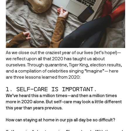
As we close out the craziest year of our lives (let’s hope!)—
we reflect upon all that 2020 has taught us about 
ourselves. Through quarantine, Tiger King, election results, 
and a compilation of celebrities singing “Imagine”— here 
are three lessons learned from 2020:
1. Self-care is important. 
We’ve heard this a million times—and then a million times 
more in 2020 alone. But self-care may look a little different 
this year than years previous. 
How can staying at home in our pjs all day be so difficult?