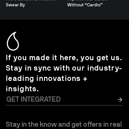
Swear By
Without “Cardio”
If you made it here, you get us.
Stay in sync with our industry-
leading innovations +
insights.
Stay in the know and get offers in real