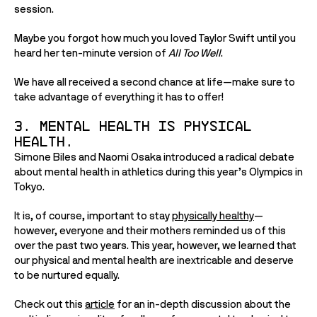
session. 
Maybe you forgot how much you loved Taylor Swift until you 
heard her ten-minute version of 
All Too Well
. 
We have all received a second chance at life—make sure to 
take advantage of everything it has to offer!
3. Mental health is physical 
health. 
Simone Biles and Naomi Osaka introduced a radical debate 
about mental health in athletics during this year’s Olympics in 
Tokyo. 
It is, of course, important to stay 
physically healthy
—
however, everyone and their mothers reminded us of this 
over the past two years. This year, however, we learned that 
our physical and mental health are inextricable and deserve 
to be nurtured equally. 
Check out this 
article
 for an in-depth discussion about the 