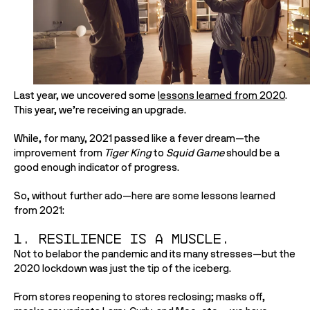
Last year, we uncovered some 
lessons learned from 2020
. 
This year, we’re receiving an upgrade.
While, for many, 2021 passed like a fever dream—the 
improvement from 
Tiger King
 to 
Squid Game 
should be a 
good enough indicator of progress.
So, without further ado—here are some lessons learned 
from 2021:
1. Resilience is a muscle.
Not to belabor the pandemic and its many stresses—but the 
2020 lockdown was just the tip of the iceberg. 
From stores reopening to stores reclosing; masks off, 