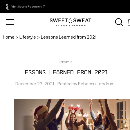
Visit Sports Research
Home
Lifestyle
Lessons Learned from 2021
LIFESTYLE
Lessons Learned from 2021
December 23, 2021
 - Posted by 
Rebecca
Landrum