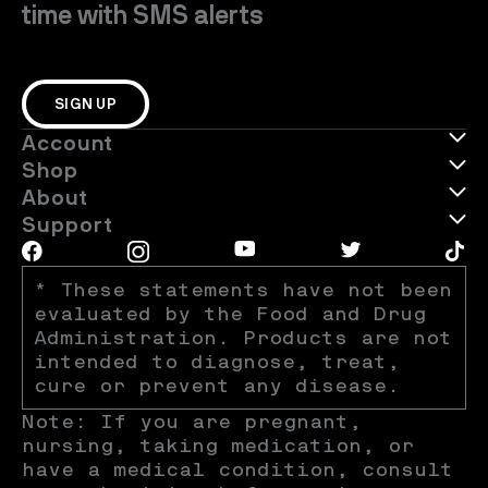
time with SMS alerts
SIGN UP
Account
Shop
About
Support
* These statements have not been 
evaluated by the Food and Drug 
Administration. Products are not 
intended to diagnose, treat, 
cure or prevent any disease.
Note: If you are pregnant, 
nursing, taking medication, or 
have a medical condition, consult 