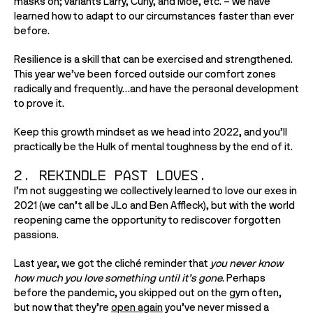
masks on; variants Larry, Curly, and Moe, etc. – we have 
learned how to adapt to our circumstances faster than ever 
before.
Resilience is a skill that can be exercised and strengthened. 
This year we’ve been forced outside our comfort zones 
radically and frequently…and have the personal development 
to prove it. 
Keep this growth mindset as we head into 2022, and you’ll 
practically be the Hulk of mental toughness by the end of it.
2. Rekindle past loves.
I’m not suggesting we collectively learned to love our exes in 
2021 (we can’t all be JLo and Ben Affleck), but with the world 
reopening came the opportunity to rediscover forgotten 
passions. 
Last year, we got the cliché reminder that 
you never know 
how much you love something until it’s gone
. Perhaps 
before the pandemic, you skipped out on the gym often, 
but now that they’re 
open again
 you’ve never missed a 