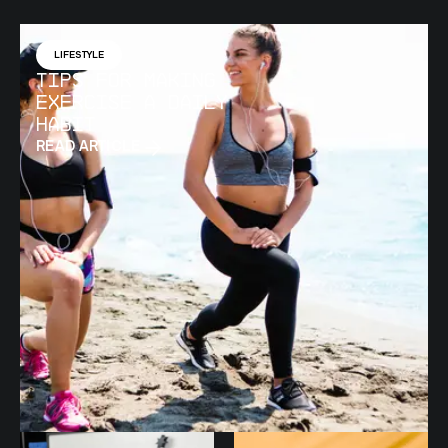
LIFESTYLE
Tips for Making
Exercise a Daily
Habit
READ ARTICLE