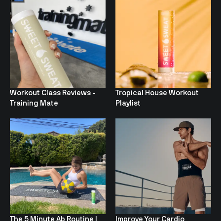
Workout Class Reviews -
Tropical House Workout
Training Mate
Playlist
The 5 Minute Ab Routine I
Improve Your Cardio