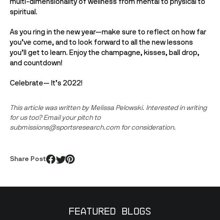
multi-dimensionality of wellness from mental to physical to 
spiritual.
As you ring in the new year—make sure to reflect on how far 
you’ve come, and to look forward to all the new lessons 
you’ll get to learn. Enjoy the champagne, kisses, ball drop, 
and countdown!
Celebrate— It’s 2022!
This article was written by Melissa Pelowski. Interested in writing 
for us too? Email your pitch to 
submissions@sportsresearch.com for consideration.
Share Post
Featured Blogs