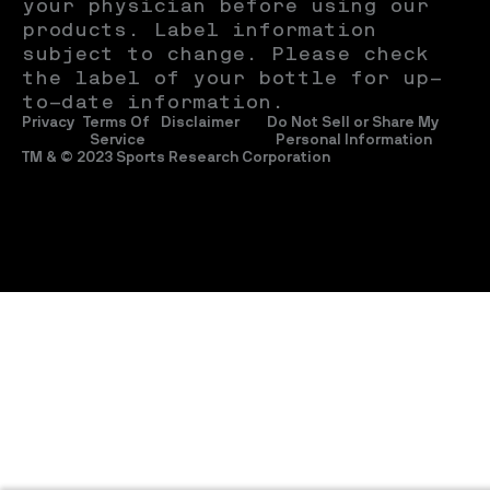
your physician before using our 
products. Label information 
subject to change. Please check 
the label of your bottle for up-
to-date information.
Privacy
Terms Of 
Disclaimer
Do Not Sell or Share My 
Service
Personal Information
TM & © 2023 Sports Research Corporation