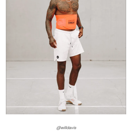
@willdavis