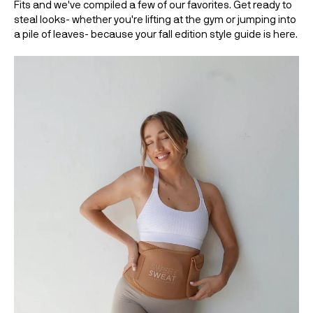
Fits and we've compiled a few of our favorites. Get ready to 
steal looks- whether you're lifting at the gym or jumping into 
a pile of leaves- because your fall edition style guide is here. 