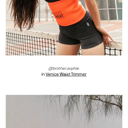
@brother.sophie 
in 
Venice Waist Trimmer