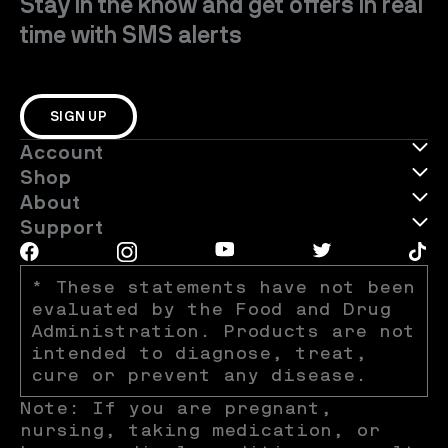
Stay in the know and get offers in real
time with SMS alerts
SIGN UP
Account
Shop
About
Support
* These statements have not been 
evaluated by the Food and Drug 
Administration. Products are not 
intended to diagnose, treat, 
cure or prevent any disease.
Note: If you are pregnant, 
nursing, taking medication, or 