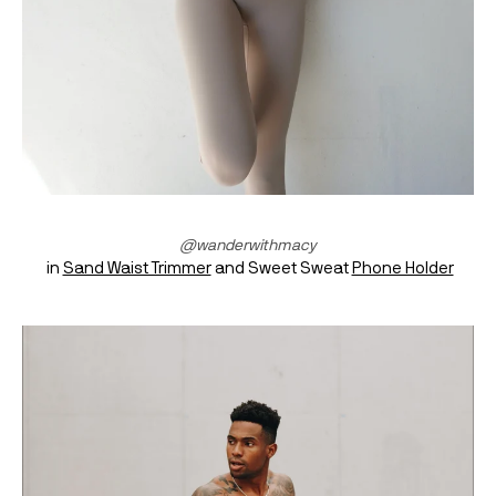
@wanderwithmacy
 in 
Sand Waist Trimmer
 and Sweet Sweat 
Phone Holder