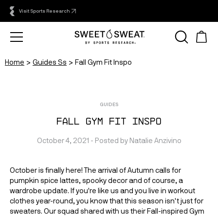
Visit Sports Research
Home
Guides Ss
Fall Gym Fit Inspo
GUIDES
Fall Gym Fit Inspo
October 4, 2021
 - Posted by 
Natalie
Anzivino
October is finally here! The arrival of Autumn calls for 
pumpkin spice lattes, spooky decor and of course, a 
wardrobe update. If you're like us and you live in workout 
clothes year-round, you know that this season isn't just for 
sweaters. Our squad shared with us their Fall-inspired Gym 