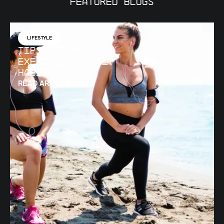
Featured Blogs
LIFESTYLE
Tips for Making
Exercise a Daily
Habit
READ ARTICLE