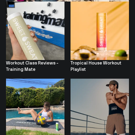
Workout Class Reviews -
Tropical House Workout
Training Mate
Playlist