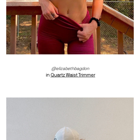
@elizabethbagdon
 in 
Quartz Waist Trimmer