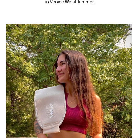
 in 
Venice Waist Trimmer