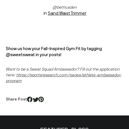
@bethcaden
 in 
Sand Waist Trimmer
Show us how your Fall-Inspired Gym Fit by tagging 
@sweetsweat in your posts! 
Want to be a Sweat Squad Ambassador? Fill out the application 
here: 
https://sportsresearch.com/pages/athlete-ambassador-
program
Share Post