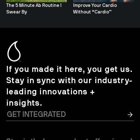
The 5 Minute Ab Routine I
Improve Your Cardio
Swear By
Without “Cardio”
If you made it here, you get us.
Stay in sync with our industry-
leading innovations +
insights.