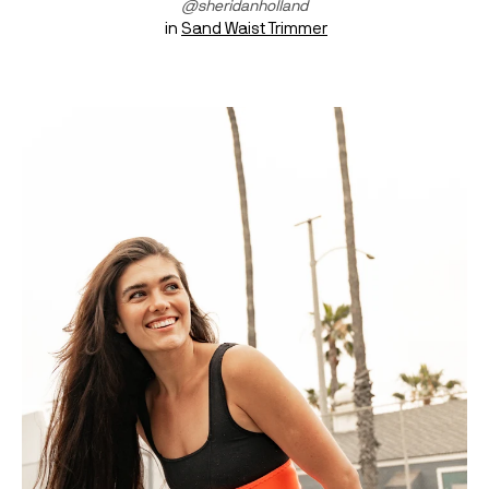
@sheridanholland
 in 
Sand Waist Trimmer